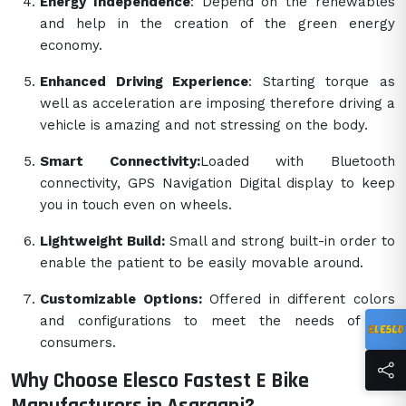
Energy Independence
: Depend on the renewables
and help in the creation of the green energy
economy.
Enhanced Driving Experience
: Starting torque as
well as acceleration are imposing therefore driving a
vehicle is amazing and not stressing on the body.
Smart Connectivity:
Loaded with Bluetooth
connectivity, GPS Navigation Digital display to keep
you in touch even on wheels.
Lightweight Build:
Small and strong built-in order to
enable the patient to be easily movable around.
Customizable Options:
Offered in different colors
and configurations to meet the needs of the
consumers.
Why Choose Elesco Fastest E Bike