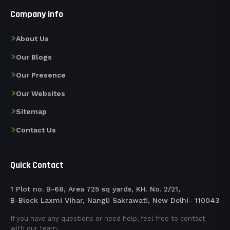
Company info
About Us
Our Blogs
Our Presence
Our Websites
Sitemap
Contact Us
Quick Contact
1 Plot no. B-68, Area 725 sq yards, KH. No. 2/21,
B-Block Laxmi Vihar, Nangli Sakrawati, New Delhi- 110043
If you have any questions or need help, feel free to contact
with our team.