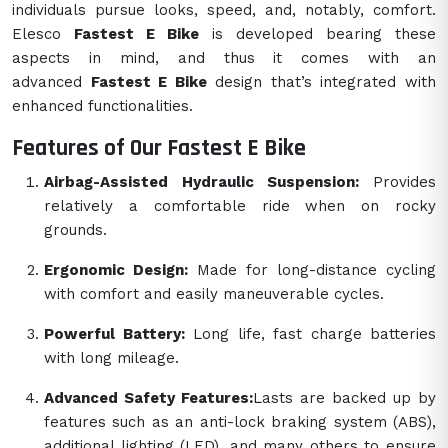
individuals pursue looks, speed, and, notably, comfort.
Elesco
Fastest E Bike
is developed bearing these
aspects in mind, and thus it comes with an
advanced
Fastest E Bike
design that’s integrated with
enhanced functionalities.
Features of Our Fastest E Bike
Airbag-Assisted Hydraulic Suspension:
Provides
relatively a comfortable ride when on rocky
grounds.
Ergonomic Design:
Made for long-distance cycling
with comfort and easily maneuverable cycles.
Powerful Battery:
Long life, fast charge batteries
with long mileage.
Advanced Safety Features:
Lasts are backed up by
features such as an anti-lock braking system (ABS),
additional lighting (LED), and many others to ensure