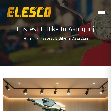
Fastest E Bike In Asarganj
Home
/
Fastest E Bike In Asarganj