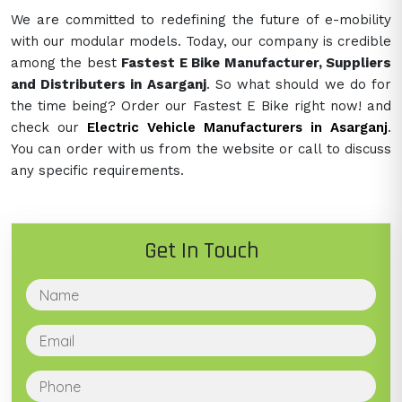
We are committed to redefining the future of e-mobility
with our modular models. Today, our company is credible
among the best
Fastest E Bike Manufacturer, Suppliers
and Distributers in Asarganj
. So what should we do for
the time being? Order our Fastest E Bike right now! and
check our
Electric Vehicle Manufacturers in Asarganj
.
You can order with us from the website or call to discuss
any specific requirements.
Get In Touch