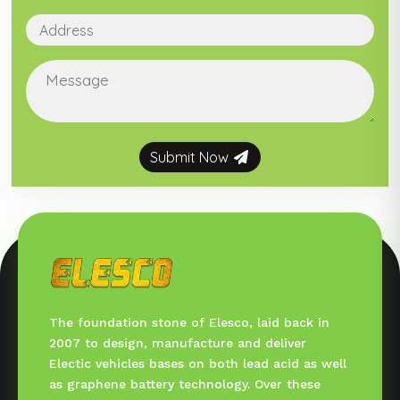
Submit Now
The foundation stone of Elesco, laid back in
2007 to design, manufacture and deliver
Electic vehicles bases on both lead acid as well
as graphene battery technology. Over these