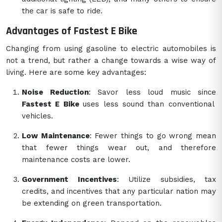
the car is safe to ride.
Advantages of Fastest E Bike
Changing from using gasoline to electric automobiles is
not a trend, but rather a change towards a wise way of
living. Here are some key advantages:
Noise Reduction
: Savor less loud music since
Fastest E Bike
uses less sound than conventional
vehicles.
Low Maintenance
: Fewer things to go wrong mean
that fewer things wear out, and therefore
maintenance costs are lower.
Government Incentives
: Utilize subsidies, tax
credits, and incentives that any particular nation may
be extending on green transportation.