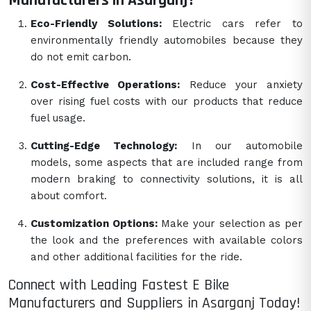
Manufacturers in Asarganj?
Eco-Friendly Solutions:
Electric cars refer to
environmentally friendly automobiles because they
do not emit carbon.
Cost-Effective Operations:
Reduce your anxiety
over rising fuel costs with our products that reduce
fuel usage.
Cutting-Edge Technology:
In our automobile
models, some aspects that are included range from
modern braking to connectivity solutions, it is all
about comfort.
Customization Options:
Make your selection as per
the look and the preferences with available colors
and other additional facilities for the ride.
Connect with Leading Fastest E Bike
Manufacturers and Suppliers in Asarganj Today!