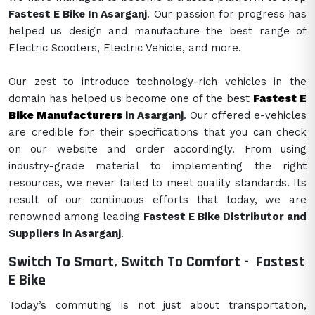
Fastest E Bike In Asarganj
. Our passion for progress has
helped us design and manufacture the best range of
Electric Scooters, Electric Vehicle, and more.
Our zest to introduce technology-rich vehicles in the
domain has helped us become one of the best
Fastest E
Bike Manufacturers
in Asarganj
. Our offered e-vehicles
are credible for their specifications that you can check
on our website and order accordingly. From using
industry-grade material to implementing the right
resources, we never failed to meet quality standards. Its
result of our continuous efforts that today, we are
renowned among leading
Fastest E Bike Distributor and
Suppliers in Asarganj
.
Switch To Smart, Switch To Comfort -
Fastest
E Bike
Today’s commuting is not just about transportation,