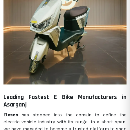
Leading Fastest E Bike Manufacturers in
Asarganj
Elesco
has stepped into the domain to define the
electric vehicle industry with its range. In a short span,
we have managed to become a trusted platform to shop