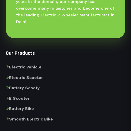
years in the domain, our company has
overcome many milestones and become one of
the leading Electric 2 Wheeler Manufacturers in
Delhi.
Our Products
Electric Vehicle
Electric Scooter
Battery Scooty
E Scooter
Battery Bike
Smooth Electric Bike