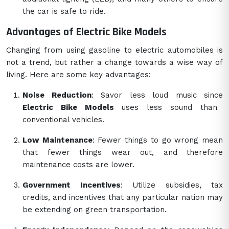
the car is safe to ride.
Advantages of Electric Bike Models
Changing from using gasoline to electric automobiles is
not a trend, but rather a change towards a wise way of
living. Here are some key advantages:
Noise Reduction
: Savor less loud music since
Electric Bike Models
uses less sound than
conventional vehicles.
Low Maintenance
: Fewer things to go wrong mean
that fewer things wear out, and therefore
maintenance costs are lower.
Government Incentives
: Utilize subsidies, tax
credits, and incentives that any particular nation may
be extending on green transportation.