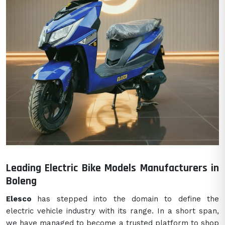
Leading Electric Bike Models Manufacturers in
Boleng
Elesco
has stepped into the domain to define the
electric vehicle industry with its range. In a short span,
we have managed to become a trusted platform to shop