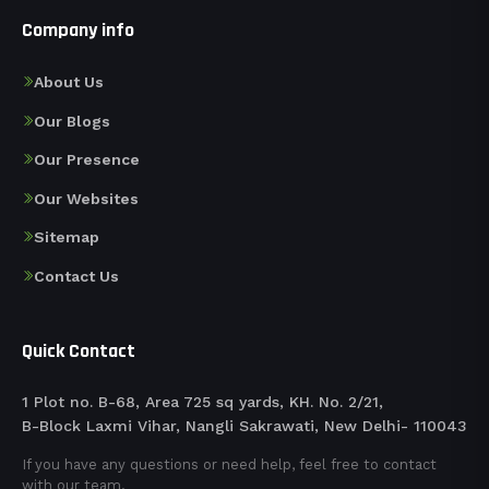
Company info
About Us
Our Blogs
Our Presence
Our Websites
Sitemap
Contact Us
Quick Contact
1 Plot no. B-68, Area 725 sq yards, KH. No. 2/21,
B-Block Laxmi Vihar, Nangli Sakrawati, New Delhi- 110043
If you have any questions or need help, feel free to contact
with our team.