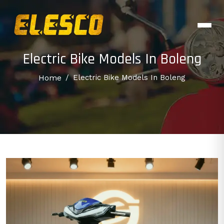
Electric Bike Models In Boleng
Home
/
Electric Bike Models In Boleng