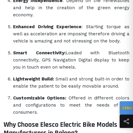
Energy Independence
: Depend on the renewables
and help in the creation of the green energy
economy.
Enhanced Driving Experience
: Starting torque as
well as acceleration are imposing therefore driving a
vehicle is amazing and not stressing on the body.
Smart Connectivity:
Loaded with Bluetooth
connectivity, GPS Navigation Digital display to keep
you in touch even on wheels.
Lightweight Build:
Small and strong built-in order to
enable the patient to be easily movable around.
Customizable Options:
Offered in different colors
and configurations to meet the needs of the
consumers.
Why Choose Elesco Electric Bike Models