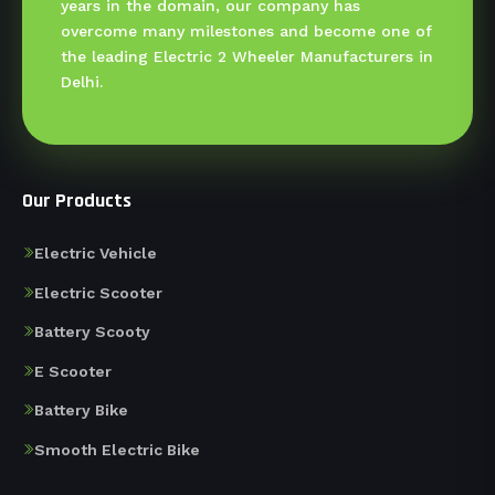
years in the domain, our company has
overcome many milestones and become one of
the leading Electric 2 Wheeler Manufacturers in
Delhi.
Our Products
Electric Vehicle
Electric Scooter
Battery Scooty
E Scooter
Battery Bike
Smooth Electric Bike