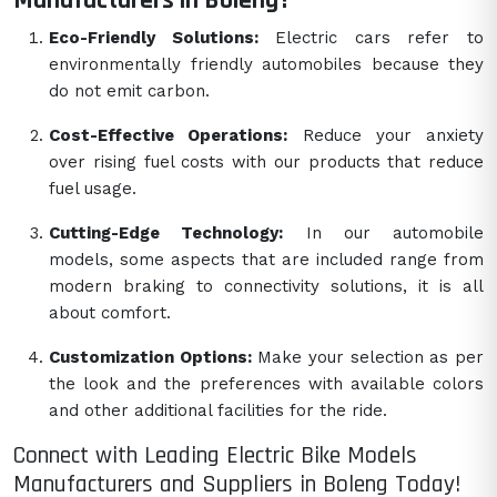
Manufacturers in Boleng?
Eco-Friendly Solutions:
Electric cars refer to
environmentally friendly automobiles because they
do not emit carbon.
Cost-Effective Operations:
Reduce your anxiety
over rising fuel costs with our products that reduce
fuel usage.
Cutting-Edge Technology:
In our automobile
models, some aspects that are included range from
modern braking to connectivity solutions, it is all
about comfort.
Customization Options:
Make your selection as per
the look and the preferences with available colors
and other additional facilities for the ride.
Connect with Leading Electric Bike Models
Manufacturers and Suppliers in Boleng Today!