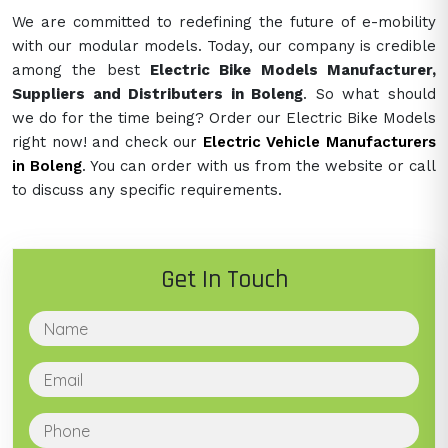
We are committed to redefining the future of e-mobility
with our modular models. Today, our company is credible
among the best
Electric Bike Models Manufacturer,
Suppliers and Distributers in Boleng
. So what should
we do for the time being? Order our Electric Bike Models
right now! and check our
Electric Vehicle Manufacturers
in Boleng
. You can order with us from the website or call
to discuss any specific requirements.
Get In Touch