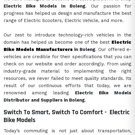
Electric Bike Models In Boleng
. Our passion for
progress has helped us design and manufacture the best
range of Electric Scooters, Electric Vehicle, and more.
Our zest to introduce technology-rich vehicles in the
domain has helped us become one of the best
Electric
Bike Models Manufacturers
in Boleng
. Our offered e-
vehicles are credible for their specifications that you can
check on our website and order accordingly. From using
industry-grade material to implementing the right
resources, we never failed to meet quality standards. Its
result of our continuous efforts that today, we are
renowned among leading
Electric Bike Models
Distributor and Suppliers in Boleng
.
Switch To Smart, Switch To Comfort -
Electric
Bike Models
Today’s commuting is not just about transportation,