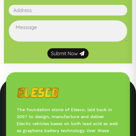
Submit Now
The foundation stone of Elesco, laid back in
2007 to design, manufacture and deliver
Electic vehicles bases on both lead acid as well
as graphene battery technology. Over these