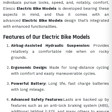
individuals pursue looks, speed, and, notably, comfort.
Elesco
Electric Bike Models
is developed bearing these
aspects in mind, and thus it comes with an
advanced
Electric Bike Models
design that’s integrated
with enhanced functionalities.
Features of Our Electric Bike Models
Airbag-Assisted Hydraulic Suspension:
Provides
relatively a comfortable ride when on rocky
grounds.
Ergonomic Design:
Made for long-distance cycling
with comfort and easily maneuverable cycles.
Powerful Battery:
Long life, fast charge batteries
with long mileage.
Advanced Safety Features:
Lasts are backed up by
features such as an anti-lock braking system (ABS),
additional lighting (LED), and many others to ensure