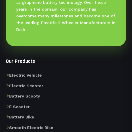
as graphene battery technology. Over these
years in the domain, our company has
overcome many milestones and become one of
the leading Electric 2 Wheeler Manufacturers in
Delhi.
Our Products
Electric Vehicle
Electric Scooter
Battery Scooty
E Scooter
Battery Bike
Smooth Electric Bike