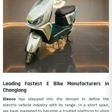
Leading Fastest E Bike Manufacturers in
Changlang
Elesco
has stepped into the domain to define the
electric vehicle industry with its range. In a short span,
we have managed to become a trusted platform to shop