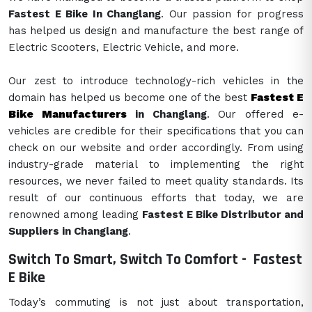
Fastest E Bike In Changlang
. Our passion for progress
has helped us design and manufacture the best range of
Electric Scooters, Electric Vehicle, and more.
Our zest to introduce technology-rich vehicles in the
domain has helped us become one of the best
Fastest E
Bike Manufacturers
in Changlang
. Our offered e-
vehicles are credible for their specifications that you can
check on our website and order accordingly. From using
industry-grade material to implementing the right
resources, we never failed to meet quality standards. Its
result of our continuous efforts that today, we are
renowned among leading
Fastest E Bike Distributor and
Suppliers in Changlang
.
Switch To Smart, Switch To Comfort -
Fastest
E Bike
Today’s commuting is not just about transportation,