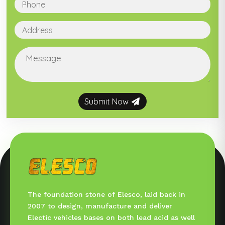
Submit Now
The foundation stone of Elesco, laid back in
2007 to design, manufacture and deliver
Electic vehicles bases on both lead acid as well