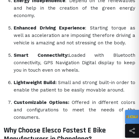
Energy Independence
: Depend on the renewables
and help in the creation of the green energy
economy.
Enhanced Driving Experience
: Starting torque as
well as acceleration are imposing therefore driving a
vehicle is amazing and not stressing on the body.
Smart Connectivity:
Loaded with Bluetooth
connectivity, GPS Navigation Digital display to keep
you in touch even on wheels.
Lightweight Build:
Small and strong built-in order to
enable the patient to be easily movable around.
Customizable Options:
Offered in different colors
and configurations to meet the needs of the
consumers.
Why Choose Elesco Fastest E Bike