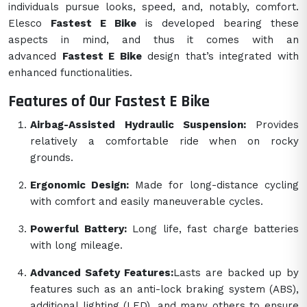
individuals pursue looks, speed, and, notably, comfort.
Elesco
Fastest E Bike
is developed bearing these
aspects in mind, and thus it comes with an
advanced
Fastest E Bike
design that’s integrated with
enhanced functionalities.
Features of Our Fastest E Bike
Airbag-Assisted Hydraulic Suspension:
Provides
relatively a comfortable ride when on rocky
grounds.
Ergonomic Design:
Made for long-distance cycling
with comfort and easily maneuverable cycles.
Powerful Battery:
Long life, fast charge batteries
with long mileage.
Advanced Safety Features:
Lasts are backed up by
features such as an anti-lock braking system (ABS),
additional lighting (LED), and many others to ensure