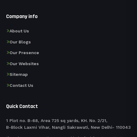
Company info
About Us
Our Blogs
Our Presence
Our Websites
Sitemap
Contact Us
Quick Contact
1 Plot no. B-68, Area 725 sq yards, KH. No. 2/21,
B-Block Laxmi Vihar, Nangli Sakrawati, New Delhi- 110043