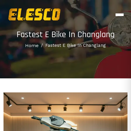
Fastest E Bike In Changlang
Home
/
Fastest E Bike In Changlang