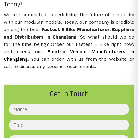
Today!
We are committed to redefining the future of e-mobility
with our modular models. Today, our company is credible
among the best
Fastest E Bike Manufacturer, Suppliers
and Distributers in Changlang
. So what should we do
for the time being? Order our Fastest E Bike right now!
and check our
Electric Vehicle Manufacturers in
Changlang
. You can order with us from the website or
call to discuss any specific requirements.
Get In Touch