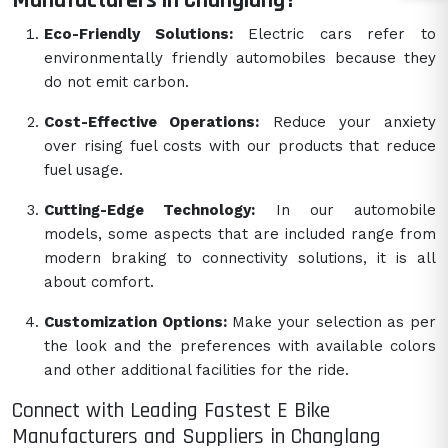
Manufacturers in Changlang?
Eco-Friendly Solutions:
Electric cars refer to
environmentally friendly automobiles because they
do not emit carbon.
Cost-Effective Operations:
Reduce your anxiety
over rising fuel costs with our products that reduce
fuel usage.
Cutting-Edge Technology:
In our automobile
models, some aspects that are included range from
modern braking to connectivity solutions, it is all
about comfort.
Customization Options:
Make your selection as per
the look and the preferences with available colors
and other additional facilities for the ride.
Connect with Leading Fastest E Bike
Manufacturers and Suppliers in Changlang