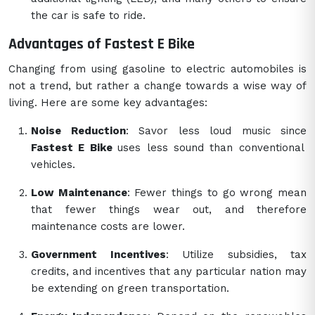
the car is safe to ride.
Advantages of Fastest E Bike
Changing from using gasoline to electric automobiles is
not a trend, but rather a change towards a wise way of
living. Here are some key advantages:
Noise Reduction
: Savor less loud music since
Fastest E Bike
uses less sound than conventional
vehicles.
Low Maintenance
: Fewer things to go wrong mean
that fewer things wear out, and therefore
maintenance costs are lower.
Government Incentives
: Utilize subsidies, tax
credits, and incentives that any particular nation may
be extending on green transportation.