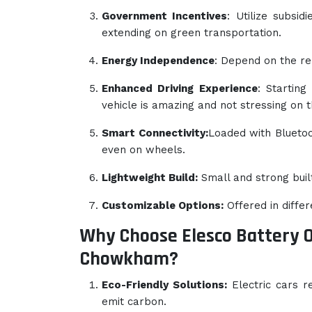
Government Incentives
: Utilize subsid
extending on green transportation.
Energy Independence
: Depend on the re
Enhanced Driving Experience
: Starting
vehicle is amazing and not stressing on 
Smart Connectivity:
Loaded with Bluetoot
even on wheels.
Lightweight Build:
Small and strong buil
Customizable Options:
Offered in diffe
Why Choose Elesco Battery 
Chowkham?
Eco-Friendly Solutions:
Electric cars r
emit carbon.