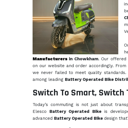
i
b
C
m
V
O
h
Manufacturers
in Chowkham
. Our offered 
on our website and order accordingly. From 
we never failed to meet quality standards. 
among leading
Battery Operated Bike Distr
Switch To Smart, Switch 
Today’s commuting is not just about transpo
Elesco
Battery Operated Bike
is develop
advanced
Battery Operated Bike
design that