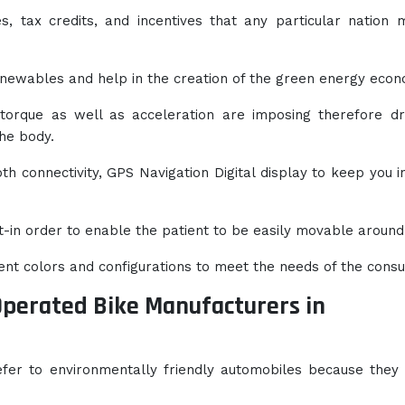
ies, tax credits, and incentives that any particular nation
newables and help in the creation of the green energy econ
 torque as well as acceleration are imposing therefore dr
the body.
h connectivity, GPS Navigation Digital display to keep you i
t-in order to enable the patient to be easily movable around
rent colors and configurations to meet the needs of the cons
Operated Bike Manufacturers in
efer to environmentally friendly automobiles because they