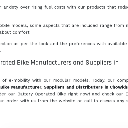
anxiety over rising fuel costs with our products that redu
obile models, some aspects that are included range from
l about comfort.
ction as per the look and the preferences with available
.
rated Bike Manufacturers and Suppliers in
e of e-mobility with our modular models. Today, our com
Bike Manufacturer, Suppliers and Distributers in Chowk
der our Battery Operated Bike right now! and check our
E
can order with us from the website or call to discuss any s