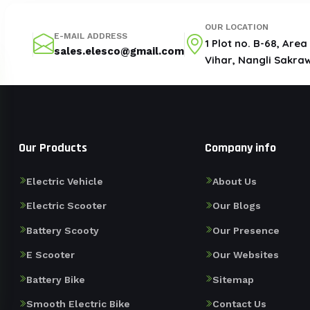
OUR LOCATION
E-MAIL ADDRESS
1 Plot no. B-68, Are
sales.elesco@gmail.com
Vihar, Nangli Sakraw
Our Products
Company info
Electric Vehicle
About Us
Electric Scooter
Our Blogs
Battery Scooty
Our Presence
E Scooter
Our Websites
Battery Bike
Sitemap
Smooth Electric Bike
Contact Us