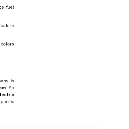
ce fuel
 modern
 colors
pany is
ham
. So
lectric
pecific