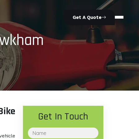
Get A Quote
howkham
ike
Get In Touch
vehicle