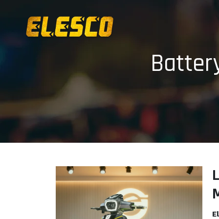
Batter
E