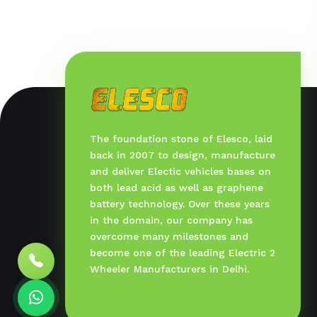
The foundation stone of Elesco, laid
back in 2007 to design, manufacture
and deliver Electic vehicles bases on
both lead acid as well as graphene
battery technology. Over these years
in the domain, our company has
overcome many milestones and
become one of the leading Electric 2
Wheeler Manufacturers in Delhi.