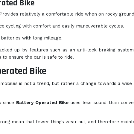
rated Bike
Provides relatively a comfortable ride when on rocky ground
e cycling with comfort and easily maneuverable cycles.
 batteries with long mileage.
acked up by features such as an anti-lock braking system
 to ensure the car is safe to ride.
perated Bike
omobiles is not a trend, but rather a change towards a wise
c since
Battery Operated Bike
uses less sound than conve
wrong mean that fewer things wear out, and therefore main