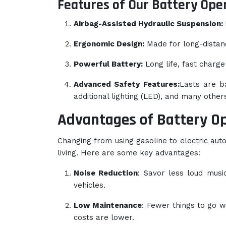
Features of Our Battery Ope
Airbag-Assisted Hydraulic Suspension:
Ergonomic Design:
Made for long-distanc
Powerful Battery:
Long life, fast charge
Advanced Safety Features:
Lasts are b
additional lighting (LED), and many others
Advantages of Battery O
Changing from using gasoline to electric aut
living. Here are some key advantages:
Noise Reduction
: Savor less loud musi
vehicles.
Low Maintenance
: Fewer things to go 
costs are lower.