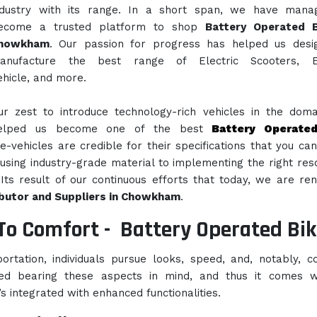
ndustry with its range. In a short span, we have mana
ecome a trusted platform to shop
Battery Operated B
howkham
. Our passion for progress has helped us desi
anufacture the best range of Electric Scooters, El
ehicle, and more.
ur zest to introduce technology-rich vehicles in the dom
elped us become one of the best
Battery Operate
e-vehicles are credible for their specifications that you ca
using industry-grade material to implementing the right res
Its result of our continuous efforts that today, we are r
ibutor and Suppliers in Chowkham
.
To Comfort -
Battery Operated Bik
rtation, individuals pursue looks, speed, and, notably, c
ed bearing these aspects in mind, and thus it comes w
’s integrated with enhanced functionalities.