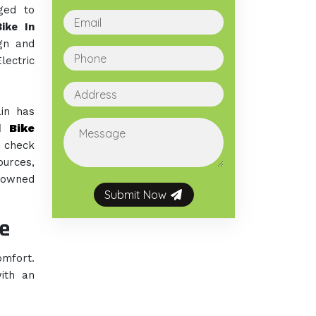
ged to
ike In
gn and
ectric
ain has
d Bike
n check
ources,
enowned
Submit Now
e
omfort.
ith an