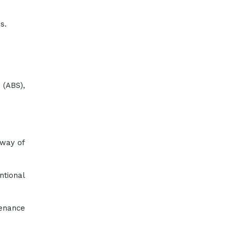
s.
 (ABS),
 way of
ntional
tenance