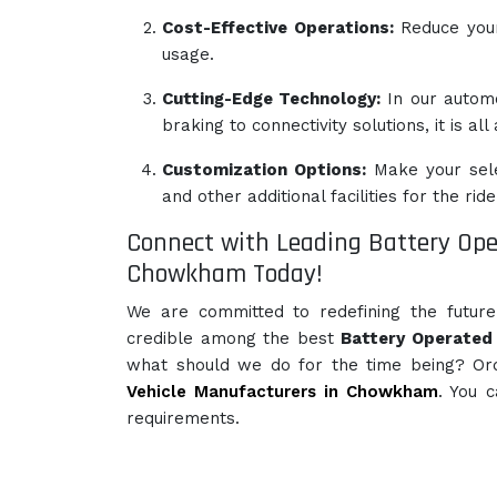
Cost-Effective Operations:
Reduce your 
usage.
Cutting-Edge Technology:
In our autom
braking to connectivity solutions, it is al
Customization Options:
Make your sele
and other additional facilities for the ride
Connect with Leading Battery Ope
Chowkham Today!
We are committed to redefining the futur
credible among the best
Battery Operated 
what should we do for the time being? Or
Vehicle Manufacturers in Chowkham
. You 
requirements.