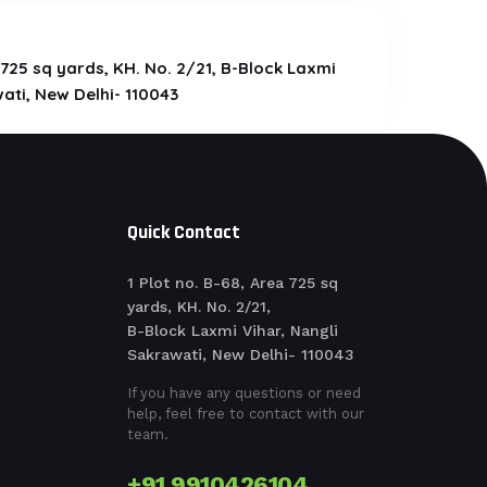
a 725 sq yards, KH. No. 2/21, B-Block Laxmi
ati, New Delhi- 110043
Quick Contact
1 Plot no. B-68, Area 725 sq
yards, KH. No. 2/21,
B-Block Laxmi Vihar, Nangli
Sakrawati, New Delhi- 110043
If you have any questions or need
help, feel free to contact with our
team.
+91 9910426104