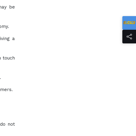
 may be
omy.
iving a
n touch
.
umers.
 do not