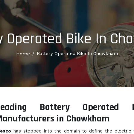
y Operated Bike In C
Home
/
Battery Operated Bike In Chowkham
Leading Battery Operated B
Manufacturers in Chowkham
lesco
has stepped into the domain to define the electric 