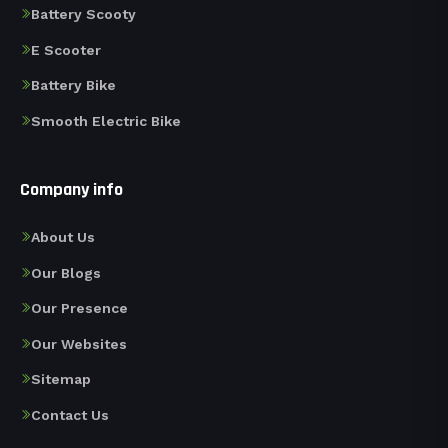
Battery Scooty
E Scooter
Battery Bike
Smooth Electric Bike
Company info
About Us
Our Blogs
Our Presence
Our Websites
Sitemap
Contact Us