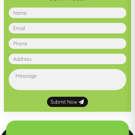
Submit Now