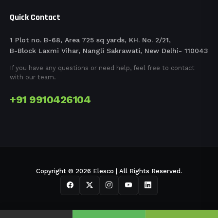
Quick Contact
1 Plot no. B-68, Area 725 sq yards, KH. No. 2/21,
B-Block Laxmi Vihar, Nangli Sakrawati, New Delhi- 110043
If you have any questions or need help, feel free to contact
with our team.
+91 9910426104
Copyright © 2026 Elesco | All Rights Reserved.