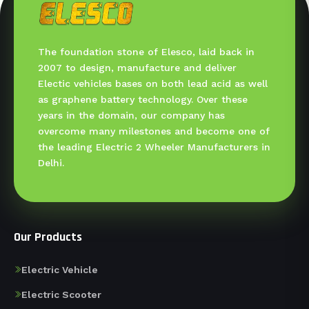
The foundation stone of Elesco, laid back in
2007 to design, manufacture and deliver
Electic vehicles bases on both lead acid as well
as graphene battery technology. Over these
years in the domain, our company has
overcome many milestones and become one of
the leading Electric 2 Wheeler Manufacturers in
Delhi.
Our Products
Electric Vehicle
Electric Scooter