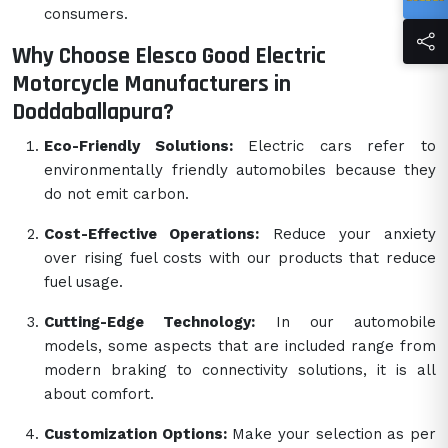
consumers.
Why Choose Elesco Good Electric
Motorcycle Manufacturers in
Doddaballapura?
Eco-Friendly Solutions:
Electric cars refer to
environmentally friendly automobiles because they
do not emit carbon.
Cost-Effective Operations:
Reduce your anxiety
over rising fuel costs with our products that reduce
fuel usage.
Cutting-Edge Technology:
In our automobile
models, some aspects that are included range from
modern braking to connectivity solutions, it is all
about comfort.
Customization Options:
Make your selection as per