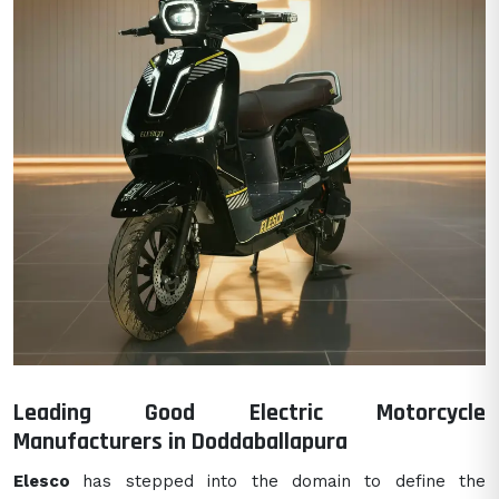
Leading Good Electric Motorcycle
Manufacturers in Doddaballapura
Elesco
has stepped into the domain to define the