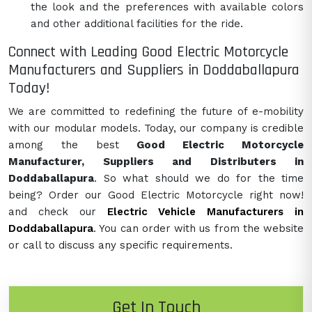
the look and the preferences with available colors
and other additional facilities for the ride.
Connect with Leading Good Electric Motorcycle
Manufacturers and Suppliers in Doddaballapura
Today!
We are committed to redefining the future of e-mobility
with our modular models. Today, our company is credible
among the best
Good Electric Motorcycle
Manufacturer, Suppliers and Distributers in
Doddaballapura
. So what should we do for the time
being? Order our Good Electric Motorcycle right now!
and check our
Electric Vehicle Manufacturers in
Doddaballapura
. You can order with us from the website
or call to discuss any specific requirements.
Get In Touch