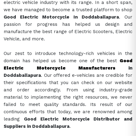
electric vehicle industry with its range. In a short span,
we have managed to become a trusted platform to shop
Good Electric Motorcycle In Doddaballapura
. Our
passion for progress has helped us design and
manufacture the best range of Electric Scooters, Electric
Vehicle, and more.
Our zest to introduce technology-rich vehicles in the
domain has helped us become one of the best
Good
Electric Motorcycle Manufacturers
in
Doddaballapura
. Our offered e-vehicles are credible for
their specifications that you can check on our website
and order accordingly. From using industry-grade
material to implementing the right resources, we never
failed to meet quality standards. Its result of our
continuous efforts that today, we are renowned among
leading
Good Electric Motorcycle Distributor and
Suppliers in Doddaballapura
.