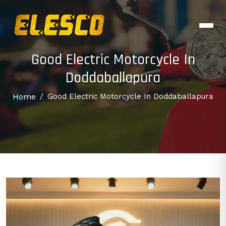
Good Electric Motorcycle In
Doddaballapura
Home
/
Good Electric Motorcycle In Doddaballapura