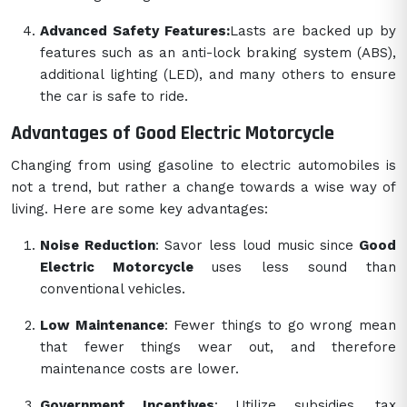
Advanced Safety Features:
Lasts are backed up by
features such as an anti-lock braking system (ABS),
additional lighting (LED), and many others to ensure
the car is safe to ride.
Advantages of Good Electric Motorcycle
Changing from using gasoline to electric automobiles is
not a trend, but rather a change towards a wise way of
living. Here are some key advantages:
Noise Reduction
: Savor less loud music since
Good
Electric Motorcycle
uses less sound than
conventional vehicles.
Low Maintenance
: Fewer things to go wrong mean
that fewer things wear out, and therefore
maintenance costs are lower.
Government Incentives
: Utilize subsidies, tax