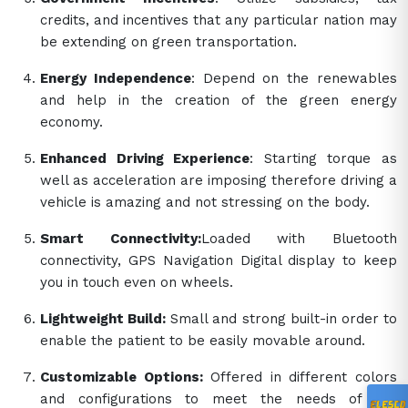
credits, and incentives that any particular nation may
be extending on green transportation.
Energy Independence
: Depend on the renewables
and help in the creation of the green energy
economy.
Enhanced Driving Experience
: Starting torque as
well as acceleration are imposing therefore driving a
vehicle is amazing and not stressing on the body.
Smart Connectivity:
Loaded with Bluetooth
connectivity, GPS Navigation Digital display to keep
you in touch even on wheels.
Lightweight Build:
Small and strong built-in order to
enable the patient to be easily movable around.
Customizable Options:
Offered in different colors
and configurations to meet the needs of the