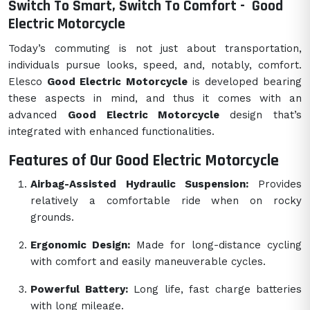
Switch To Smart, Switch To Comfort -
Good
Electric Motorcycle
Today’s commuting is not just about transportation,
individuals pursue looks, speed, and, notably, comfort.
Elesco
Good Electric Motorcycle
is developed bearing
these aspects in mind, and thus it comes with an
advanced
Good Electric Motorcycle
design that’s
integrated with enhanced functionalities.
Features of Our Good Electric Motorcycle
Airbag-Assisted Hydraulic Suspension:
Provides
relatively a comfortable ride when on rocky
grounds.
Ergonomic Design:
Made for long-distance cycling
with comfort and easily maneuverable cycles.
Powerful Battery:
Long life, fast charge batteries
with long mileage.