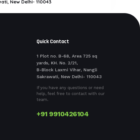
ati, New Delhi- 110043
Quick Contact
1 Plot no. B-68, Area 725 sq
yards, KH. No. 2/21,
B-Block Laxmi Vihar, Nangli
Sakrawati, New Delhi- 110043
If you have any questions or need
help, feel free to contact with our
team.
+91 9910426104