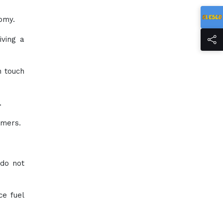
omy.
iving a
n touch
.
umers.
 do not
ce fuel