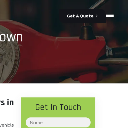
Get A Quote
Town
s in
Get In Touch
vehicle