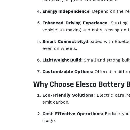
Energy Independence
: Depend on the re
Enhanced Driving Experience
: Starting
vehicle is amazing and not stressing on 
Smart Connectivity:
Loaded with Bluetoot
even on wheels.
Lightweight Build:
Small and strong buil
Customizable Options:
Offered in diffe
Why Choose Elesco Battery 
Eco-Friendly Solutions:
Electric cars r
emit carbon.
Cost-Effective Operations:
Reduce your 
usage.