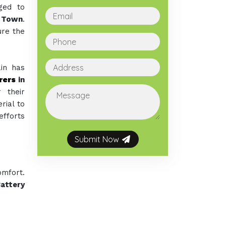
ged to
i Town
.
ure the
ain has
rers
in
 their
rial to
efforts
Submit Now
omfort.
attery