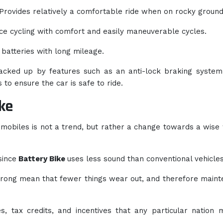
Provides relatively a comfortable ride when on rocky ground
e cycling with comfort and easily maneuverable cycles.
 batteries with long mileage.
acked up by features such as an anti-lock braking system
 to ensure the car is safe to ride.
ke
omobiles is not a trend, but rather a change towards a wise
since
Battery Bike
uses less sound than conventional vehicles
wrong mean that fewer things wear out, and therefore main
ies, tax credits, and incentives that any particular nation