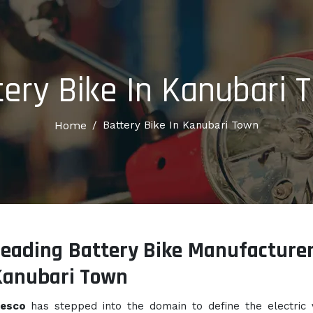
tery Bike In Kanubari 
Home
/
Battery Bike In Kanubari Town
eading Battery Bike Manufacturer
Kanubari Town
lesco
has stepped into the domain to define the electric 