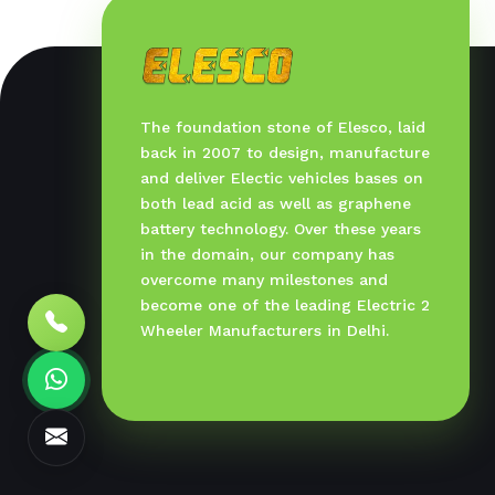
The foundation stone of Elesco, laid
back in 2007 to design, manufacture
and deliver Electic vehicles bases on
both lead acid as well as graphene
battery technology. Over these years
in the domain, our company has
overcome many milestones and
become one of the leading Electric 2
Wheeler Manufacturers in Delhi.