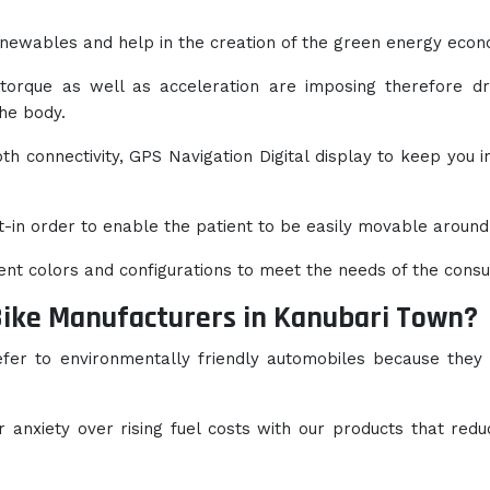
newables and help in the creation of the green energy econ
 torque as well as acceleration are imposing therefore dr
the body.
h connectivity, GPS Navigation Digital display to keep you i
t-in order to enable the patient to be easily movable around
rent colors and configurations to meet the needs of the cons
Bike Manufacturers in Kanubari Town?
efer to environmentally friendly automobiles because they
anxiety over rising fuel costs with our products that redu