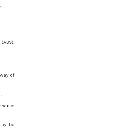
s.
 (ABS),
 way of
.
tenance
 may be