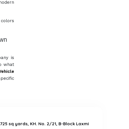
 modern
 colors
own
pany is
So what
Vehicle
pecific
a 725 sq yards, KH. No. 2/21, B-Block Laxmi