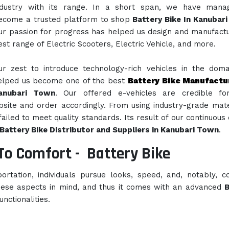
ndustry with its range. In a short span, we have mana
ecome a trusted platform to shop
Battery Bike In Kanubar
ur passion for progress has helped us design and manufact
est range of Electric Scooters, Electric Vehicle, and more.
ur zest to introduce technology-rich vehicles in the dom
elped us become one of the best
Battery Bike Manufactu
anubari Town
. Our offered e-vehicles are credible for
bsite and order accordingly. From using industry-grade mate
iled to meet quality standards. Its result of our continuous 
Battery Bike Distributor and Suppliers in Kanubari Town
.
To Comfort -
Battery Bike
rtation, individuals pursue looks, speed, and, notably, c
hese aspects in mind, and thus it comes with an advanced
B
nctionalities.