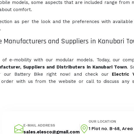
obile models, some aspects that are included range from
l about comfort.
ction as per the look and the preferences with available
.
e Manufacturers and Suppliers in Kanubari T
e of e-mobility with our modular models. Today, our com
facturer, Suppliers and Distributers in Kanubari Town
. 
r our Battery Bike right now! and check our
Electric 
 order with us from the website or call to discuss any s
OUR LOCATION
E-MAIL ADDRESS
1 Plot no. B-68, Are
sales.elesco@gmail.com