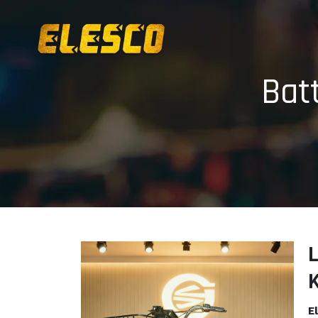
Bat
L
E