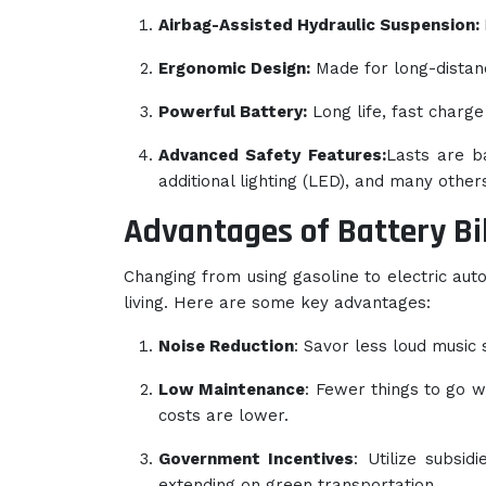
Airbag-Assisted Hydraulic Suspension:
Ergonomic Design:
Made for long-distanc
Powerful Battery:
Long life, fast charge
Advanced Safety Features:
Lasts are b
additional lighting (LED), and many others
Advantages of Battery Bi
Changing from using gasoline to electric aut
living. Here are some key advantages:
Noise Reduction
: Savor less loud music 
Low Maintenance
: Fewer things to go 
costs are lower.
Government Incentives
: Utilize subsid
extending on green transportation.