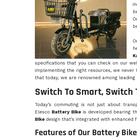
i
b
O
b
O
h
K
specifications that you can check on our we
implementing the right resources, we never fa
that today, we are renowned among leading
Switch To Smart, Switch 
Today’s commuting is not just about transpo
Elesco
Battery Bike
is developed bearing t
Bike
design that’s integrated with enhanced fu
Features of Our Battery Bike