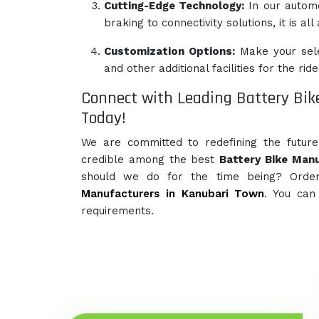
Cutting-Edge Technology:
In our autom
braking to connectivity solutions, it is al
Customization Options:
Make your sele
and other additional facilities for the ride
Connect with Leading Battery Bik
Today!
We are committed to redefining the futur
credible among the best
Battery Bike Manu
should we do for the time being? Orde
Manufacturers in Kanubari Town
. You can
requirements.