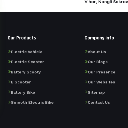
Vihar, Nangli Sakraw
Our Products
Company info
Electric Vehicle
About Us
Electric Scooter
Our Blogs
Battery Scooty
Our Presence
E Scooter
Our Websites
Battery Bike
Sitemap
Smooth Electric Bike
Contact Us