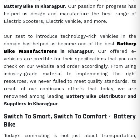
Battery Bike In Kharagpur
. Our passion for progress has
helped us design and manufacture the best range of
Electric Scooters, Electric Vehicle, and more.
Our zest to introduce technology-rich vehicles in the
domain has helped us become one of the best
Battery
Bike Manufacturers
in Kharagpur
. Our offered e-
vehicles are credible for their specifications that you can
check on our website and order accordingly. From using
industry-grade material to implementing the right
resources, we never failed to meet quality standards. Its
result of our continuous efforts that today, we are
renowned among leading
Battery Bike Distributor and
Suppliers in Kharagpur
.
Switch To Smart, Switch To Comfort -
Battery
Bike
Today’s commuting is not just about transportation,