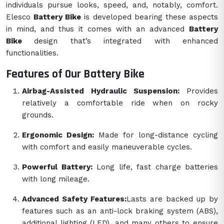
individuals pursue looks, speed, and, notably, comfort.
Elesco
Battery Bike
is developed bearing these aspects
in mind, and thus it comes with an advanced
Battery
Bike
design that’s integrated with enhanced
functionalities.
Features of Our Battery Bike
Airbag-Assisted Hydraulic Suspension:
Provides
relatively a comfortable ride when on rocky
grounds.
Ergonomic Design:
Made for long-distance cycling
with comfort and easily maneuverable cycles.
Powerful Battery:
Long life, fast charge batteries
with long mileage.
Advanced Safety Features:
Lasts are backed up by
features such as an anti-lock braking system (ABS),
additional lighting (LED), and many others to ensure