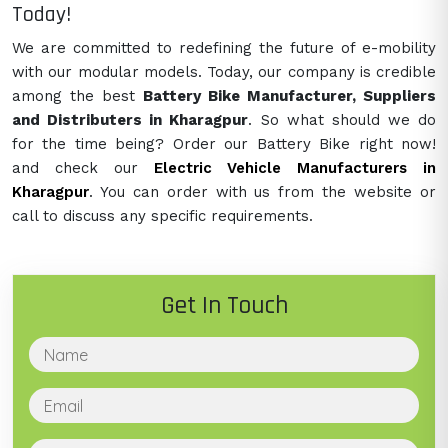
Today!
We are committed to redefining the future of e-mobility
with our modular models. Today, our company is credible
among the best
Battery Bike Manufacturer, Suppliers
and Distributers in Kharagpur
. So what should we do
for the time being? Order our Battery Bike right now!
and check our
Electric Vehicle Manufacturers in
Kharagpur
. You can order with us from the website or
call to discuss any specific requirements.
Get In Touch