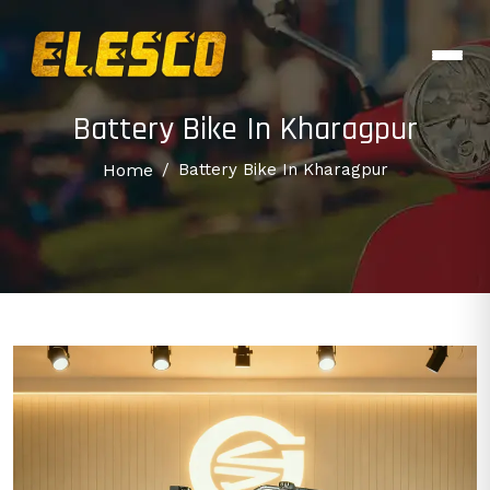
Battery Bike In Kharagpur
Home
/
Battery Bike In Kharagpur