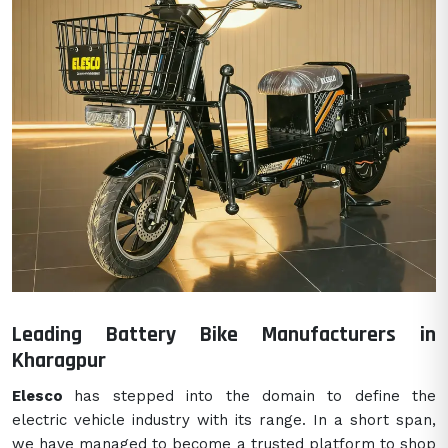
Leading Battery Bike Manufacturers in
Kharagpur
Elesco
has stepped into the domain to define the
electric vehicle industry with its range. In a short span,
we have managed to become a trusted platform to shop