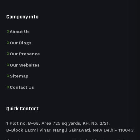
Company info
About Us
Our Blogs
Our Presence
Our Websites
Sitemap
Contact Us
Quick Contact
1 Plot no. B-68, Area 725 sq yards, KH. No. 2/21,
B-Block Laxmi Vihar, Nangli Sakrawati, New Delhi- 110043