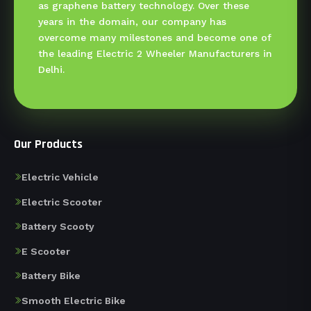
as graphene battery technology. Over these
years in the domain, our company has
overcome many milestones and become one of
the leading Electric 2 Wheeler Manufacturers in
Delhi.
Our Products
Electric Vehicle
Electric Scooter
Battery Scooty
E Scooter
Battery Bike
Smooth Electric Bike