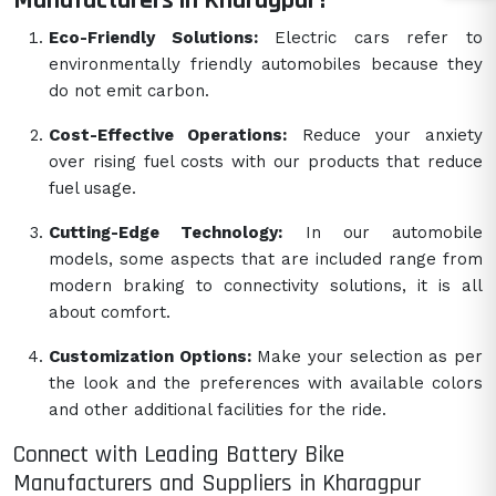
Manufacturers in Kharagpur?
Eco-Friendly Solutions:
Electric cars refer to
environmentally friendly automobiles because they
do not emit carbon.
Cost-Effective Operations:
Reduce your anxiety
over rising fuel costs with our products that reduce
fuel usage.
Cutting-Edge Technology:
In our automobile
models, some aspects that are included range from
modern braking to connectivity solutions, it is all
about comfort.
Customization Options:
Make your selection as per
the look and the preferences with available colors
and other additional facilities for the ride.
Connect with Leading Battery Bike
Manufacturers and Suppliers in Kharagpur