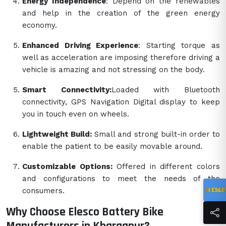
Energy Independence
: Depend on the renewables
and help in the creation of the green energy
economy.
Enhanced Driving Experience
: Starting torque as
well as acceleration are imposing therefore driving a
vehicle is amazing and not stressing on the body.
Smart Connectivity:
Loaded with Bluetooth
connectivity, GPS Navigation Digital display to keep
you in touch even on wheels.
Lightweight Build:
Small and strong built-in order to
enable the patient to be easily movable around.
Customizable Options:
Offered in different colors
and configurations to meet the needs of the
consumers.
Why Choose Elesco Battery Bike