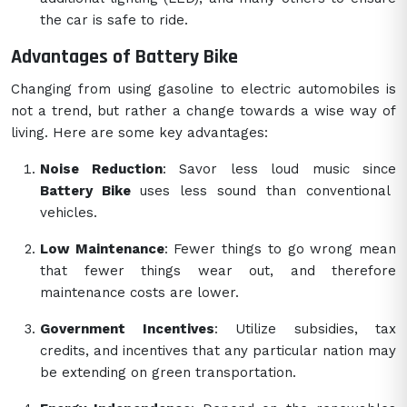
the car is safe to ride.
Advantages of Battery Bike
Changing from using gasoline to electric automobiles is
not a trend, but rather a change towards a wise way of
living. Here are some key advantages:
Noise Reduction
: Savor less loud music since
Battery Bike
uses less sound than conventional
vehicles.
Low Maintenance
: Fewer things to go wrong mean
that fewer things wear out, and therefore
maintenance costs are lower.
Government Incentives
: Utilize subsidies, tax
credits, and incentives that any particular nation may
be extending on green transportation.