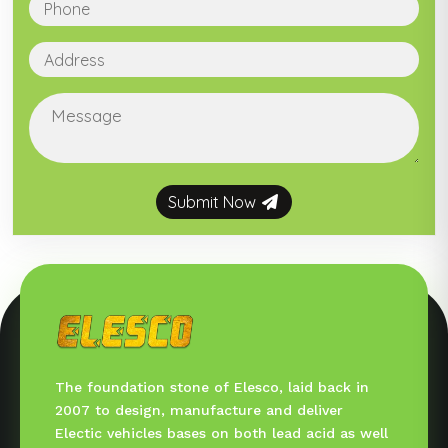
Submit Now
The foundation stone of Elesco, laid back in
2007 to design, manufacture and deliver
Electic vehicles bases on both lead acid as well