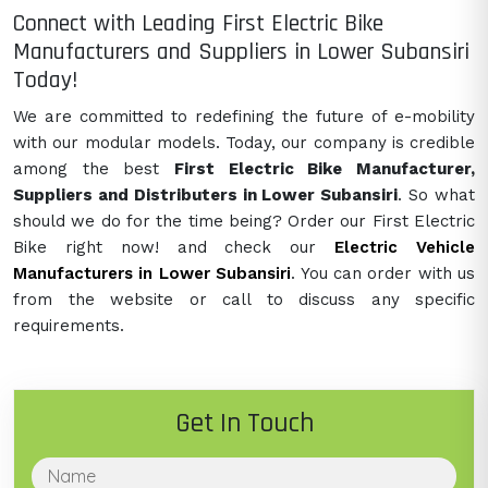
Connect with Leading First Electric Bike
Manufacturers and Suppliers in Lower Subansiri
Today!
We are committed to redefining the future of e-mobility
with our modular models. Today, our company is credible
among the best
First Electric Bike Manufacturer,
Suppliers and Distributers in Lower Subansiri
. So what
should we do for the time being? Order our First Electric
Bike right now! and check our
Electric Vehicle
Manufacturers in Lower Subansiri
. You can order with us
from the website or call to discuss any specific
requirements.
Get In Touch