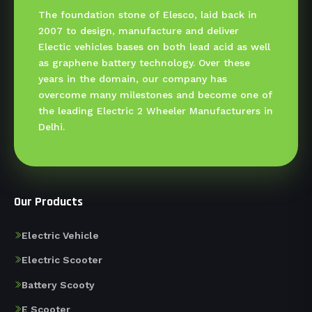
The foundation stone of Elesco, laid back in
2007 to design, manufacture and deliver
Electic vehicles bases on both lead acid as well
as graphene battery technology. Over these
years in the domain, our company has
overcome many milestones and become one of
the leading Electric 2 Wheeler Manufacturers in
Delhi.
Our Products
Electric Vehicle
Electric Scooter
Battery Scooty
E Scooter