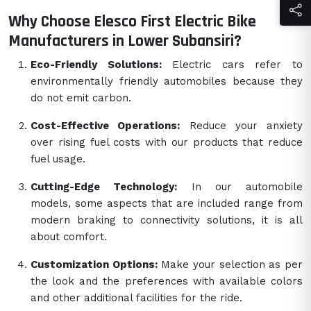
Why Choose Elesco First Electric Bike
Manufacturers in Lower Subansiri?
Eco-Friendly Solutions:
Electric cars refer to
environmentally friendly automobiles because they
do not emit carbon.
Cost-Effective Operations:
Reduce your anxiety
over rising fuel costs with our products that reduce
fuel usage.
Cutting-Edge Technology:
In our automobile
models, some aspects that are included range from
modern braking to connectivity solutions, it is all
about comfort.
Customization Options:
Make your selection as per
the look and the preferences with available colors
and other additional facilities for the ride.