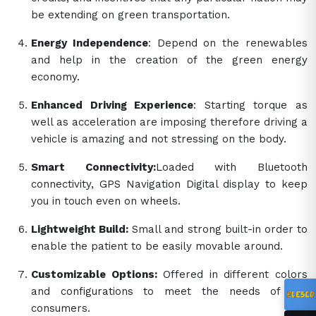
be extending on green transportation.
Energy Independence
: Depend on the renewables
and help in the creation of the green energy
economy.
Enhanced Driving Experience
: Starting torque as
well as acceleration are imposing therefore driving a
vehicle is amazing and not stressing on the body.
Smart Connectivity:
Loaded with Bluetooth
connectivity, GPS Navigation Digital display to keep
you in touch even on wheels.
Lightweight Build:
Small and strong built-in order to
enable the patient to be easily movable around.
Customizable Options:
Offered in different colors
and configurations to meet the needs of the
consumers.