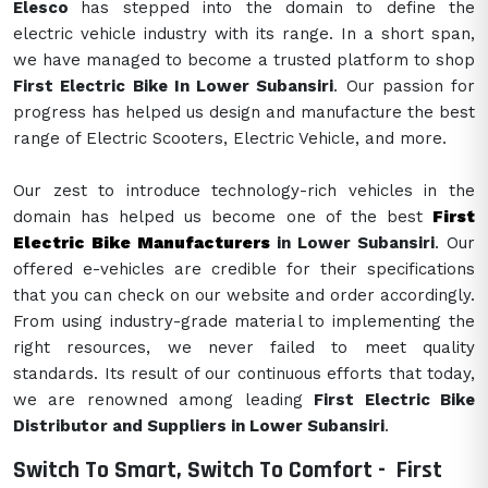
Elesco
has stepped into the domain to define the
electric vehicle industry with its range. In a short span,
we have managed to become a trusted platform to shop
First Electric Bike In Lower Subansiri
. Our passion for
progress has helped us design and manufacture the best
range of Electric Scooters, Electric Vehicle, and more.
Our zest to introduce technology-rich vehicles in the
domain has helped us become one of the best
First
Electric Bike Manufacturers
in Lower Subansiri
. Our
offered e-vehicles are credible for their specifications
that you can check on our website and order accordingly.
From using industry-grade material to implementing the
right resources, we never failed to meet quality
standards. Its result of our continuous efforts that today,
we are renowned among leading
First Electric Bike
Distributor and Suppliers in Lower Subansiri
.
Switch To Smart, Switch To Comfort -
First