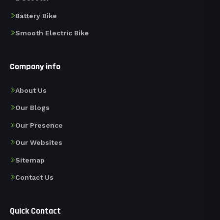
Battery Bike
Smooth Electric Bike
Company info
About Us
Our Blogs
Our Presence
Our Websites
Sitemap
Contact Us
Quick Contact