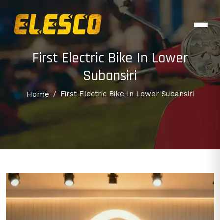
First Electric Bike In Lower
Subansiri
Home
/
First Electric Bike In Lower Subansiri