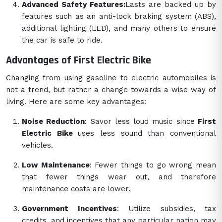
Advanced Safety Features:
Lasts are backed up by
features such as an anti-lock braking system (ABS),
additional lighting (LED), and many others to ensure
the car is safe to ride.
Advantages of First Electric Bike
Changing from using gasoline to electric automobiles is
not a trend, but rather a change towards a wise way of
living. Here are some key advantages:
Noise Reduction
: Savor less loud music since
First
Electric Bike
uses less sound than conventional
vehicles.
Low Maintenance
: Fewer things to go wrong mean
that fewer things wear out, and therefore
maintenance costs are lower.
Government Incentives
: Utilize subsidies, tax
credits, and incentives that any particular nation may