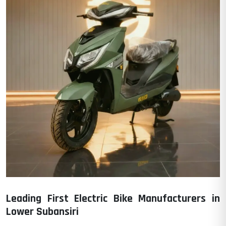
Leading First Electric Bike Manufacturers in
Lower Subansiri