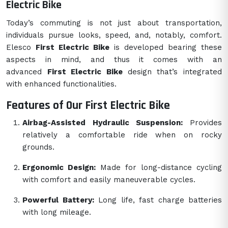
Electric Bike
Today’s commuting is not just about transportation,
individuals pursue looks, speed, and, notably, comfort.
Elesco
First Electric Bike
is developed bearing these
aspects in mind, and thus it comes with an
advanced
First Electric Bike
design that’s integrated
with enhanced functionalities.
Features of Our First Electric Bike
Airbag-Assisted Hydraulic Suspension:
Provides
relatively a comfortable ride when on rocky
grounds.
Ergonomic Design:
Made for long-distance cycling
with comfort and easily maneuverable cycles.
Powerful Battery:
Long life, fast charge batteries
with long mileage.