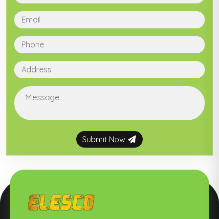
Submit Now