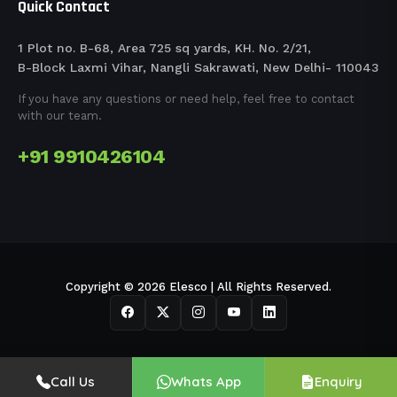
Quick Contact
1 Plot no. B-68, Area 725 sq yards, KH. No. 2/21,
B-Block Laxmi Vihar, Nangli Sakrawati, New Delhi- 110043
If you have any questions or need help, feel free to contact
with our team.
+91 9910426104
Copyright © 2026 Elesco | All Rights Reserved.
Call Us
Whats App
Enquiry