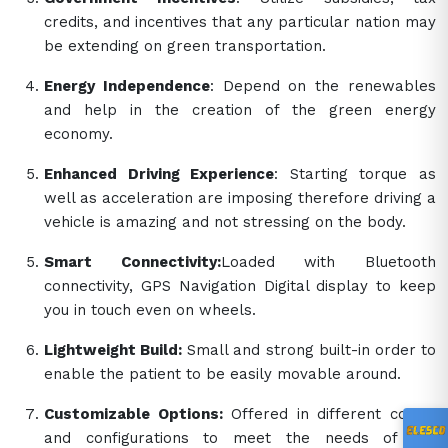
credits, and incentives that any particular nation may
be extending on green transportation.
Energy Independence
: Depend on the renewables
and help in the creation of the green energy
economy.
Enhanced Driving Experience
: Starting torque as
well as acceleration are imposing therefore driving a
vehicle is amazing and not stressing on the body.
Smart Connectivity:
Loaded with Bluetooth
connectivity, GPS Navigation Digital display to keep
you in touch even on wheels.
Lightweight Build:
Small and strong built-in order to
enable the patient to be easily movable around.
Customizable Options:
Offered in different colors
and configurations to meet the needs of the