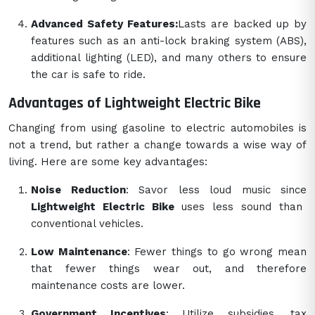
Advanced Safety Features:
Lasts are backed up by
features such as an anti-lock braking system (ABS),
additional lighting (LED), and many others to ensure
the car is safe to ride.
Advantages of Lightweight Electric Bike
Changing from using gasoline to electric automobiles is
not a trend, but rather a change towards a wise way of
living. Here are some key advantages:
Noise Reduction
: Savor less loud music since
Lightweight Electric Bike
uses less sound than
conventional vehicles.
Low Maintenance
: Fewer things to go wrong mean
that fewer things wear out, and therefore
maintenance costs are lower.
Government Incentives
: Utilize subsidies, tax