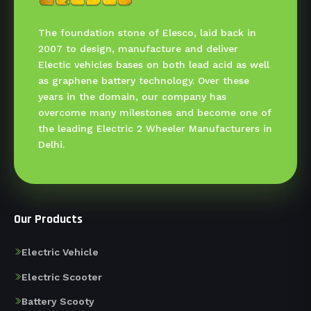
The foundation stone of Elesco, laid back in
2007 to design, manufacture and deliver
Electic vehicles bases on both lead acid as well
as graphene battery technology. Over these
years in the domain, our company has
overcome many milestones and become one of
the leading Electric 2 Wheeler Manufacturers in
Delhi.
Our Products
Electric Vehicle
Electric Scooter
Battery Scooty