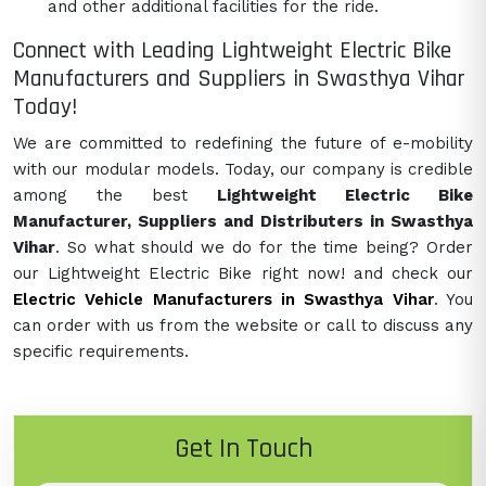
and other additional facilities for the ride.
Connect with Leading Lightweight Electric Bike
Manufacturers and Suppliers in Swasthya Vihar
Today!
We are committed to redefining the future of e-mobility
with our modular models. Today, our company is credible
among the best
Lightweight Electric Bike
Manufacturer, Suppliers and Distributers in Swasthya
Vihar
. So what should we do for the time being? Order
our Lightweight Electric Bike right now! and check our
Electric Vehicle Manufacturers in Swasthya Vihar
. You
can order with us from the website or call to discuss any
specific requirements.
Get In Touch