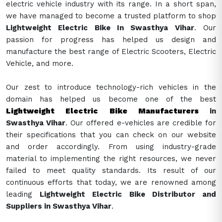
electric vehicle industry with its range. In a short span,
we have managed to become a trusted platform to shop
Lightweight Electric Bike In Swasthya Vihar
. Our
passion for progress has helped us design and
manufacture the best range of Electric Scooters, Electric
Vehicle, and more.
Our zest to introduce technology-rich vehicles in the
domain has helped us become one of the best
Lightweight Electric Bike Manufacturers
in
Swasthya Vihar
. Our offered e-vehicles are credible for
their specifications that you can check on our website
and order accordingly. From using industry-grade
material to implementing the right resources, we never
failed to meet quality standards. Its result of our
continuous efforts that today, we are renowned among
leading
Lightweight Electric Bike Distributor and
Suppliers in Swasthya Vihar
.