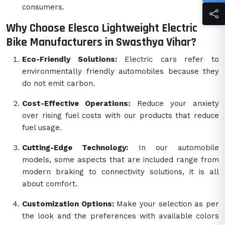
consumers.
Why Choose Elesco Lightweight Electric
Bike Manufacturers in Swasthya Vihar?
Eco-Friendly Solutions:
Electric cars refer to
environmentally friendly automobiles because they
do not emit carbon.
Cost-Effective Operations:
Reduce your anxiety
over rising fuel costs with our products that reduce
fuel usage.
Cutting-Edge Technology:
In our automobile
models, some aspects that are included range from
modern braking to connectivity solutions, it is all
about comfort.
Customization Options:
Make your selection as per
the look and the preferences with available colors