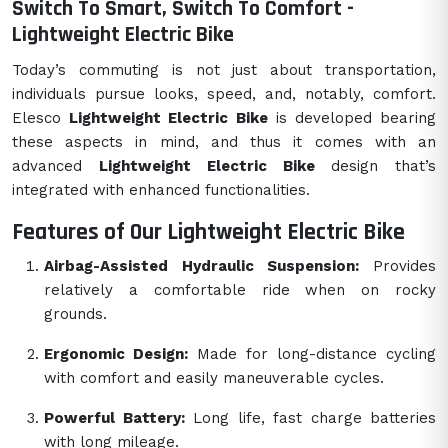
Switch To Smart, Switch To Comfort -
Lightweight Electric Bike
Today’s commuting is not just about transportation,
individuals pursue looks, speed, and, notably, comfort.
Elesco
Lightweight Electric Bike
is developed bearing
these aspects in mind, and thus it comes with an
advanced
Lightweight Electric Bike
design that’s
integrated with enhanced functionalities.
Features of Our Lightweight Electric Bike
Airbag-Assisted Hydraulic Suspension:
Provides
relatively a comfortable ride when on rocky
grounds.
Ergonomic Design:
Made for long-distance cycling
with comfort and easily maneuverable cycles.
Powerful Battery:
Long life, fast charge batteries
with long mileage.