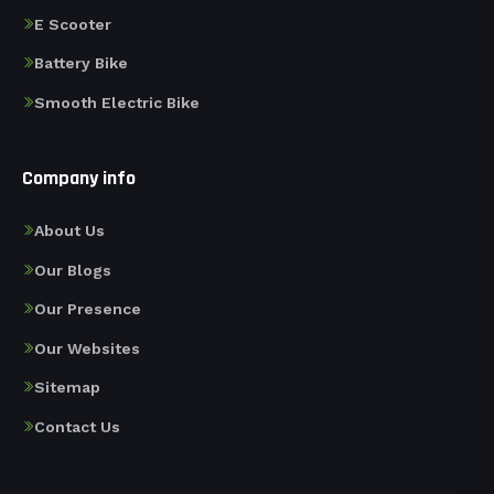
E Scooter
Battery Bike
Smooth Electric Bike
Company info
About Us
Our Blogs
Our Presence
Our Websites
Sitemap
Contact Us