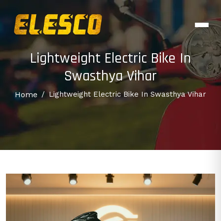
Lightweight Electric Bike In
Swasthya Vihar
Home
/
Lightweight Electric Bike In Swasthya Vihar