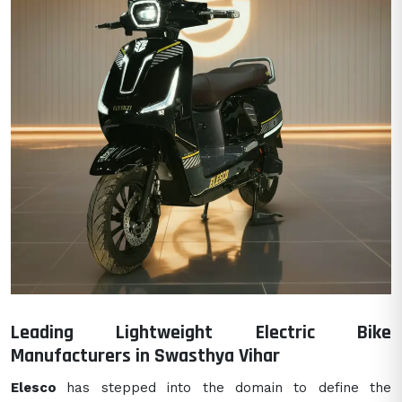
Leading Lightweight Electric Bike
Manufacturers in Swasthya Vihar
Elesco
has stepped into the domain to define the