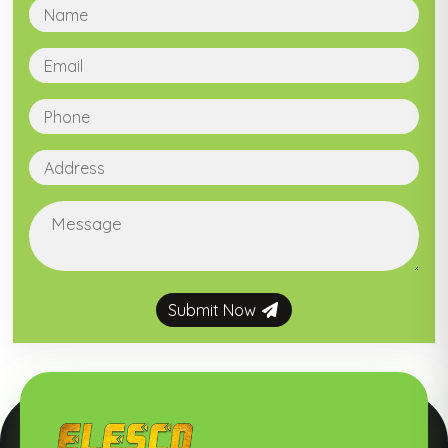
Submit Now