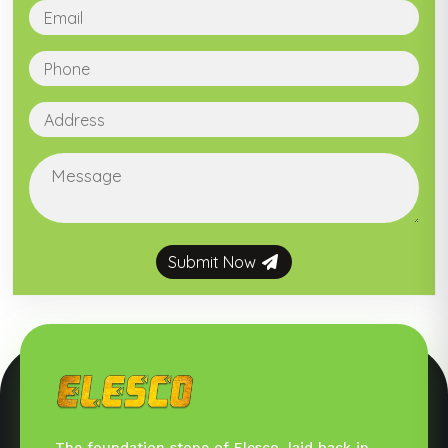
Submit Now
The foundation stone of Elesco, laid back in