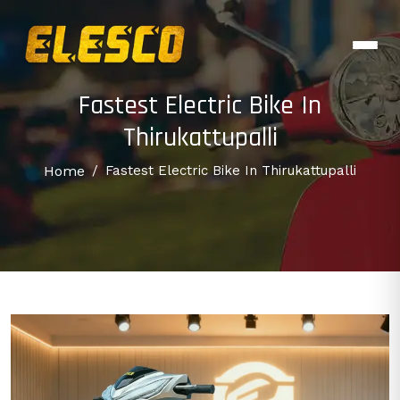
Fastest Electric Bike In
Thirukattupalli
Home
/
Fastest Electric Bike In Thirukattupalli