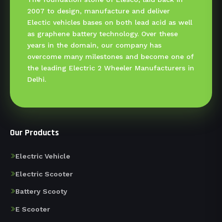
2007 to design, manufacture and deliver
Electic vehicles bases on both lead acid as well
as graphene battery technology. Over these
years in the domain, our company has
overcome many milestones and become one of
the leading Electric 2 Wheeler Manufacturers in
Delhi.
Our Products
Electric Vehicle
Electric Scooter
Battery Scooty
E Scooter