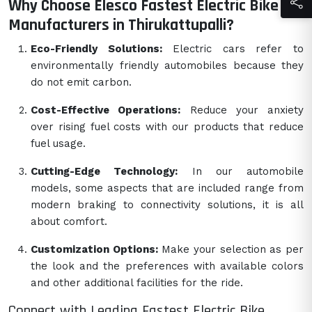
Why Choose Elesco Fastest Electric Bike
Manufacturers in Thirukattupalli?
Eco-Friendly Solutions:
Electric cars refer to
environmentally friendly automobiles because they
do not emit carbon.
Cost-Effective Operations:
Reduce your anxiety
over rising fuel costs with our products that reduce
fuel usage.
Cutting-Edge Technology:
In our automobile
models, some aspects that are included range from
modern braking to connectivity solutions, it is all
about comfort.
Customization Options:
Make your selection as per
the look and the preferences with available colors
and other additional facilities for the ride.
Connect with Leading Fastest Electric Bike