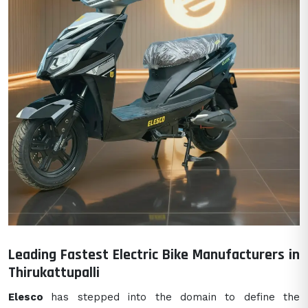
Leading Fastest Electric Bike Manufacturers in
Thirukattupalli
Elesco
has stepped into the domain to define the