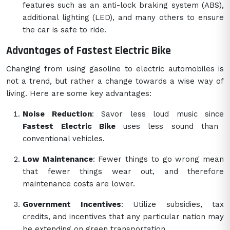
features such as an anti-lock braking system (ABS),
additional lighting (LED), and many others to ensure
the car is safe to ride.
Advantages of Fastest Electric Bike
Changing from using gasoline to electric automobiles is
not a trend, but rather a change towards a wise way of
living. Here are some key advantages:
Noise Reduction
: Savor less loud music since
Fastest Electric Bike
uses less sound than
conventional vehicles.
Low Maintenance
: Fewer things to go wrong mean
that fewer things wear out, and therefore
maintenance costs are lower.
Government Incentives
: Utilize subsidies, tax
credits, and incentives that any particular nation may
be extending on green transportation.