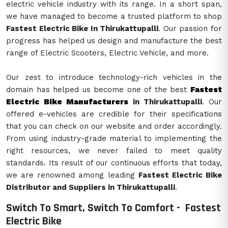
electric vehicle industry with its range. In a short span,
we have managed to become a trusted platform to shop
Fastest Electric Bike In Thirukattupalli
. Our passion for
progress has helped us design and manufacture the best
range of Electric Scooters, Electric Vehicle, and more.
Our zest to introduce technology-rich vehicles in the
domain has helped us become one of the best
Fastest
Electric Bike Manufacturers
in Thirukattupalli
. Our
offered e-vehicles are credible for their specifications
that you can check on our website and order accordingly.
From using industry-grade material to implementing the
right resources, we never failed to meet quality
standards. Its result of our continuous efforts that today,
we are renowned among leading
Fastest Electric Bike
Distributor and Suppliers in Thirukattupalli
.
Switch To Smart, Switch To Comfort -
Fastest
Electric Bike