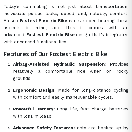
Today’s commuting is not just about transportation,
individuals pursue looks, speed, and, notably, comfort.
Elesco
Fastest Electric Bike
is developed bearing these
aspects in mind, and thus it comes with an
advanced
Fastest Electric Bike
design that’s integrated
with enhanced functionalities.
Features of Our Fastest Electric Bike
Airbag-Assisted Hydraulic Suspension:
Provides
relatively a comfortable ride when on rocky
grounds.
Ergonomic Design:
Made for long-distance cycling
with comfort and easily maneuverable cycles.
Powerful Battery:
Long life, fast charge batteries
with long mileage.
Advanced Safety Features:
Lasts are backed up by