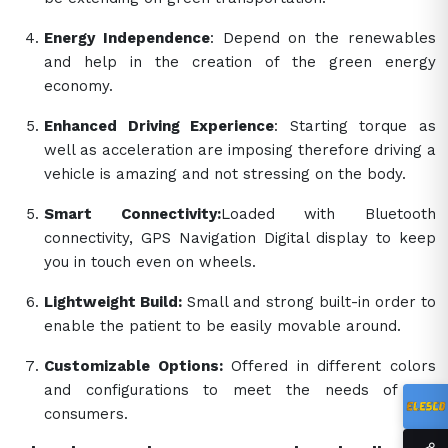
Energy Independence
: Depend on the renewables
and help in the creation of the green energy
economy.
Enhanced Driving Experience
: Starting torque as
well as acceleration are imposing therefore driving a
vehicle is amazing and not stressing on the body.
Smart Connectivity:
Loaded with Bluetooth
connectivity, GPS Navigation Digital display to keep
you in touch even on wheels.
Lightweight Build:
Small and strong built-in order to
enable the patient to be easily movable around.
Customizable Options:
Offered in different colors
and configurations to meet the needs of the
consumers.