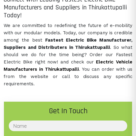
Manufacturers and Suppliers in Thirukattupalli
Today!
We are committed to redefining the future of e-mobility
with our modular models. Today, our company is credible
among the best
Fastest Electric Bike Manufacturer,
Suppliers and Distributers in Thirukattupalli
. So what
should we do for the time being? Order our Fastest
Electric Bike right now! and check our
Electric Vehicle
Manufacturers in Thirukattupalli
. You can order with us
from the website or call to discuss any specific
requirements.
Get In Touch