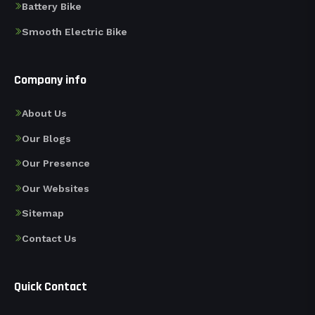
Battery Bike
Smooth Electric Bike
Company info
About Us
Our Blogs
Our Presence
Our Websites
Sitemap
Contact Us
Quick Contact