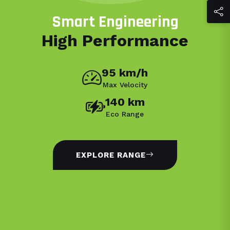
Smart Engineering
High Performance
95 km/h
Max Velocity
140 km
Eco Range
EXPLORE RANGE