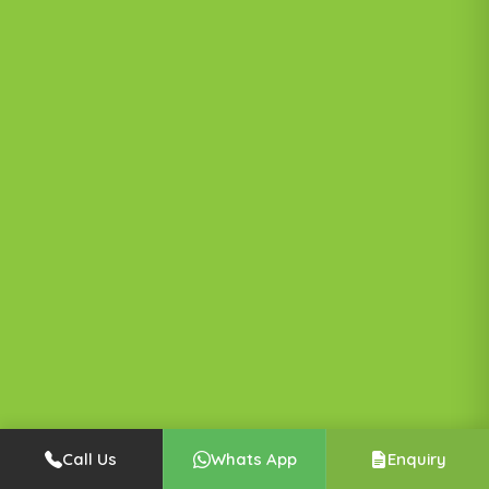
Call Us
Whats App
Enquiry