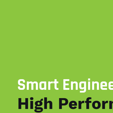
Smart Engine
High Perfo