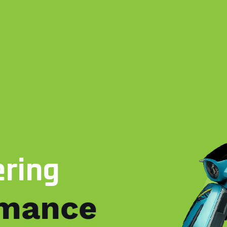
ering
rmance