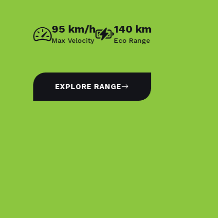
95 km/h
140 km
Max Velocity
Eco Range
EXPLORE RANGE