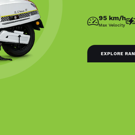
95 km/h
140 km
Max Velocity
Eco Range
EXPLORE RANGE