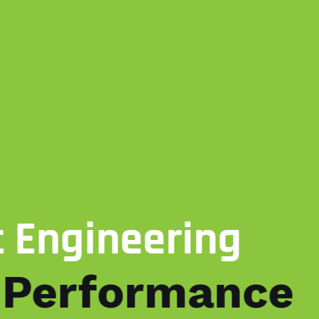
ering
rmance