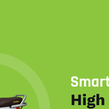
Smart Engine
High Perfo