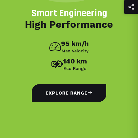
Smart Engineering
High Performance
95 km/h
Max Velocity
140 km
Eco Range
EXPLORE RANGE