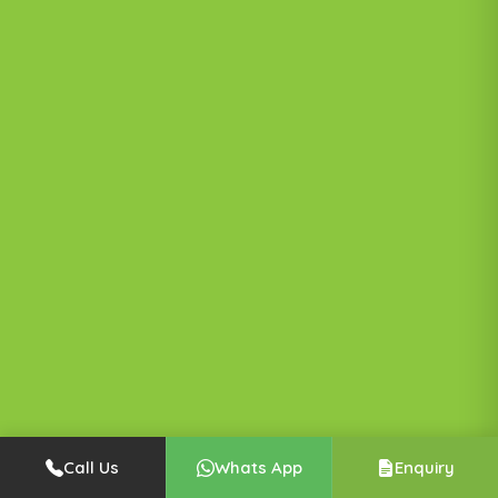
Call Us
Whats App
Enquiry